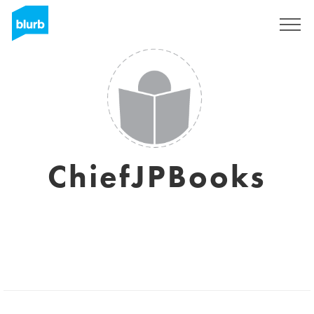
Sign Up
ChiefJPBooks