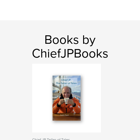
Books by
ChiefJPBooks
Chief JP Teller of Tales