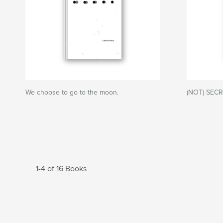
We choose to go to the moon.
(NOT) SEC
1-4 of 16 Books