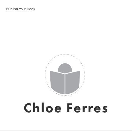
Publish Your Book
Chloe Ferres