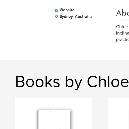
Ab
Website
Sydney, Australia
Chloe 
inclin
practi
Books by Chloe