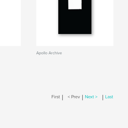
Apollo Archive
|
|
|
First
< Prev
Next >
Last