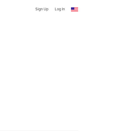
Sign Up
Log In