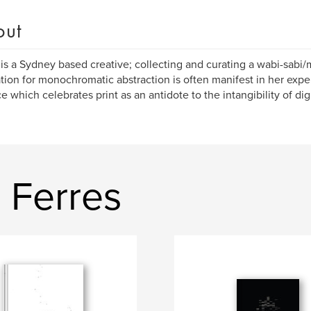
out
is a Sydney based creative; collecting and curating a wabi-sabi/
ation for monochromatic abstraction is often manifest in her ex
ce which celebrates print as an antidote to the intangibility of dig
 Ferres