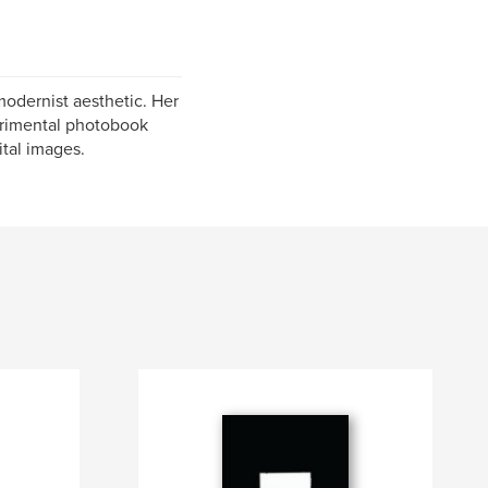
modernist aesthetic. Her
perimental photobook
ital images.