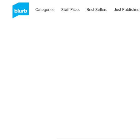
Categories
Staff Picks
Best Sellers
Just Published