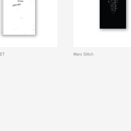
RET
Mars Glitch