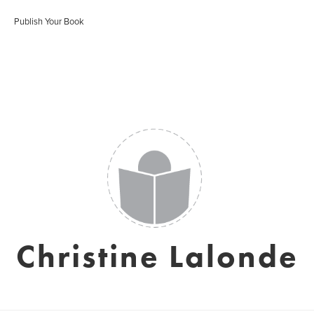
Publish Your Book
Christine Lalonde