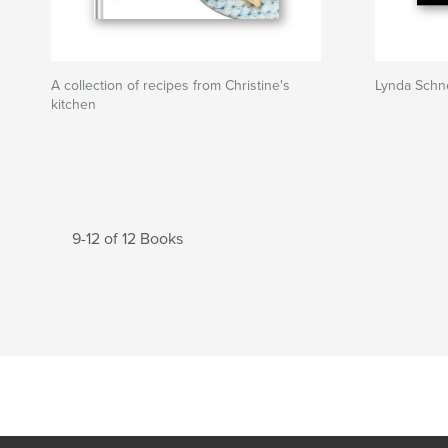
A collection of recipes from Christine's
Lynda Schne
kitchen
9-12 of 12 Books