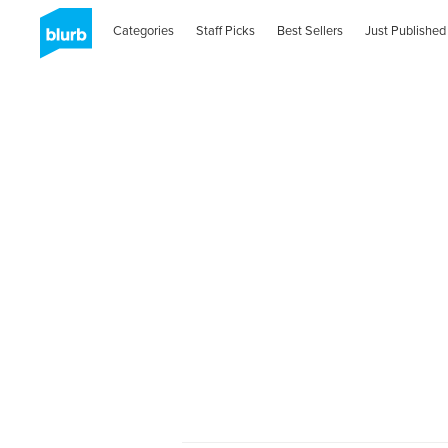
Categories
Staff Picks
Best Sellers
Just Published