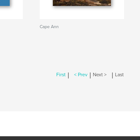
Cape Ann
|
|
|
First
< Prev
Next >
Last