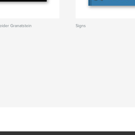
ider Granatstein
Signs