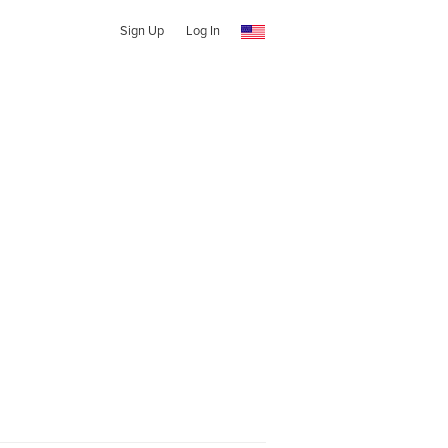
Sign Up
Log In