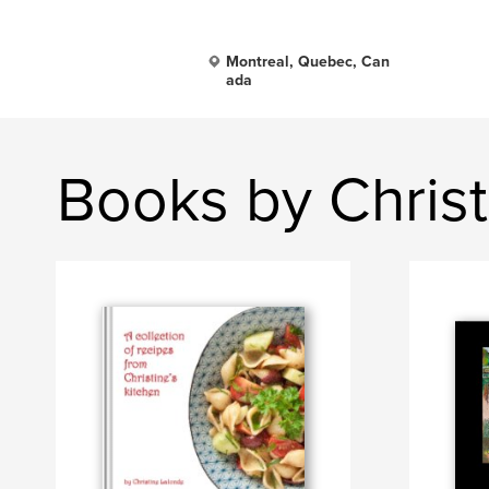
Montreal, Quebec, Can
ada
Books by Christ