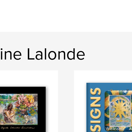
ine Lalonde