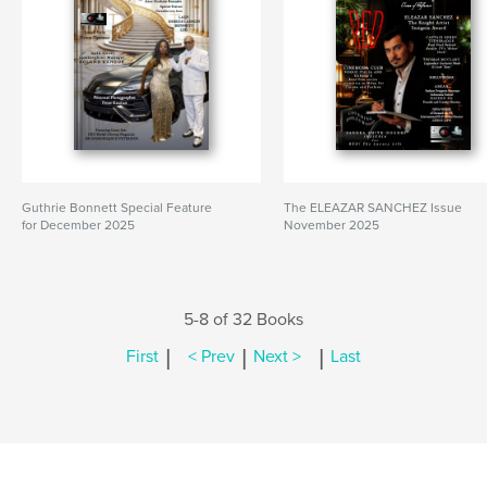
Guthrie Bonnett Special Feature
The ELEAZAR SANCHEZ Issue
for December 2025
November 2025
5-8 of 32 Books
|
|
|
First
< Prev
Next >
Last