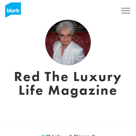
Sign Up
Red The Luxury
Life Magazine