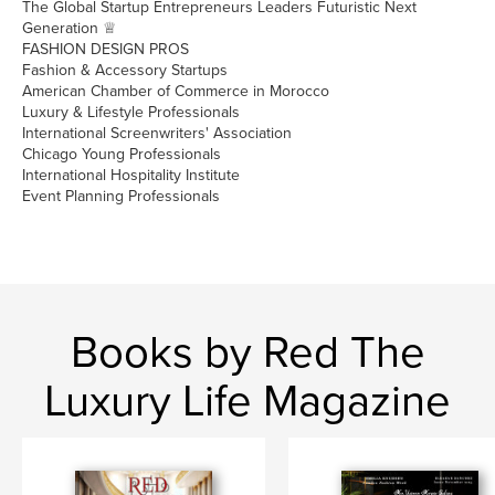
The Global Startup Entrepreneurs Leaders Futuristic Next
Generation ♕
FASHION DESIGN PROS
Fashion & Accessory Startups
American Chamber of Commerce in Morocco
Luxury & Lifestyle Professionals
International Screenwriters' Association
Chicago Young Professionals
International Hospitality Institute
Event Planning Professionals
Books by Red The
Luxury Life Magazine