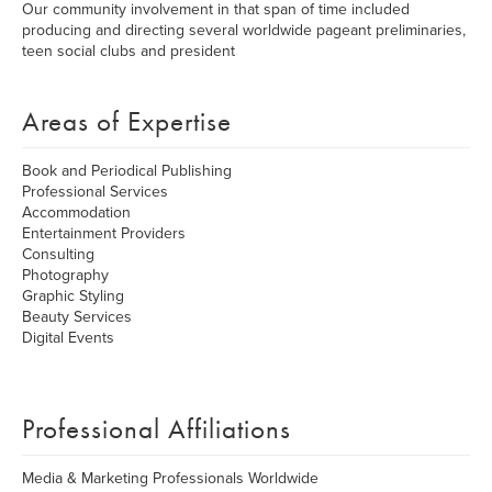
Our community involvement in that span of time included
producing and directing several worldwide pageant preliminaries,
teen social clubs and president
Areas of Expertise
Book and Periodical Publishing
Professional Services
Accommodation
Entertainment Providers
Consulting
Photography
Graphic Styling
Beauty Services
Digital Events
Professional Affiliations
Media & Marketing Professionals Worldwide