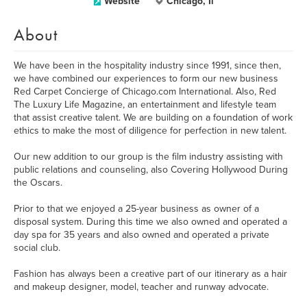
Website
Chicago, Il
About
We have been in the hospitality industry since 1991, since then,
we have combined our experiences to form our new business
Red Carpet Concierge of Chicago.com International. Also, Red
The Luxury Life Magazine, an entertainment and lifestyle team
that assist creative talent. We are building on a foundation of work
ethics to make the most of diligence for perfection in new talent.
Our new addition to our group is the film industry assisting with
public relations and counseling, also Covering Hollywood During
the Oscars.
Prior to that we enjoyed a 25-year business as owner of a
disposal system. During this time we also owned and operated a
day spa for 35 years and also owned and operated a private
social club.
Fashion has always been a creative part of our itinerary as a hair
and makeup designer, model, teacher and runway advocate.