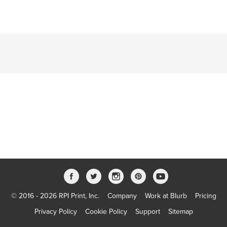
© 2016 - 2026 RPI Print, Inc.
Company
Work at Blurb
Pricing
Privacy Policy
Cookie Policy
Support
Sitemap