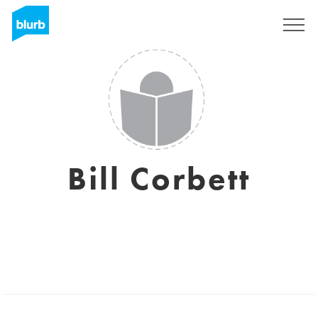
Sign Up
Bill Corbett