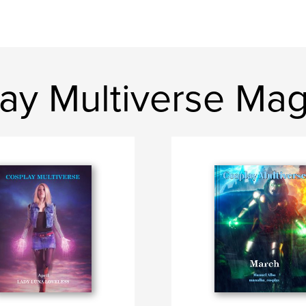
ay Multiverse Ma