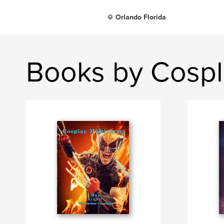
Orlando Florida
Books by Cospl