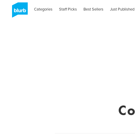
Categories
Staff Picks
Best Sellers
Just Published
Co