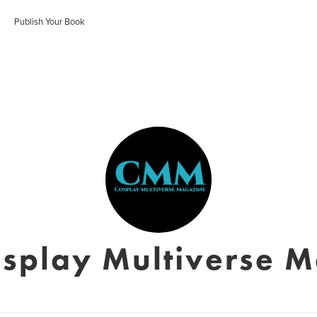
Publish Your Book
splay Multiverse 