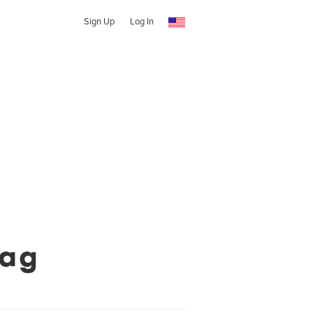
Sign Up
Log In
Mag