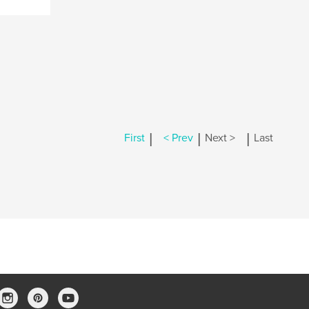
|
|
|
First
< Prev
Next >
Last