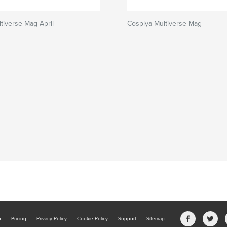
tiverse Mag April
Cosplya Multiverse Mag
b
Pricing
Privacy Policy
Cookie Policy
Support
Sitemap