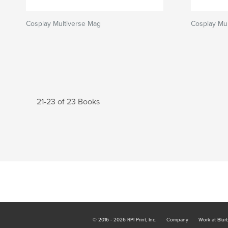
Cosplay Multiverse Mag
Cosplay Mul
21-23 of 23 Books
© 2016 - 2026 RPI Print, Inc.
Company
Work at Blur