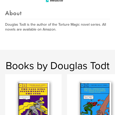
Website
About
Douglas Todt is the author of the Torture Magic novel series. All
novels are available on Amazon.
Books by Douglas Todt