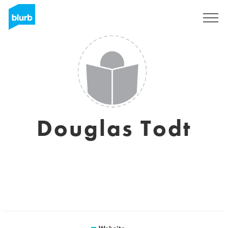
Sign Up
Douglas Todt