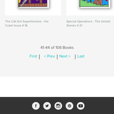
The Call Girl Superheroine - the
Special Operations - The Untold
Cube! Issue # 16
Stories # 21
41-44 of 106 Books
|
|
|
First
< Prev
Next >
Last