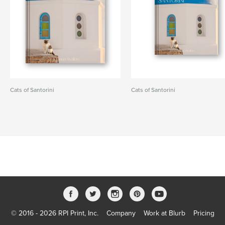
Cats of Santorini
Cats of Santorini
© 2016 - 2026 RPI Print, Inc.
Company
Work at Blurb
Pricing