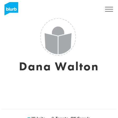
Sign Up
Dana Walton