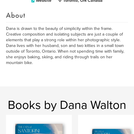
Website
Toronto, ON Canada
About
Dana is drawn to the beauty of simplicity within the frame.
Creative composition and isolating subjects are just a couple of
elements that play a strong role within her photographic style.
Dana lives with her husband, son and two kitties in a small town
outside of Toronto, Ontario. When not spending time with family,
she enjoys baking, skiing, and riding through trails on her
mountain bike.
Books by Dana Walton