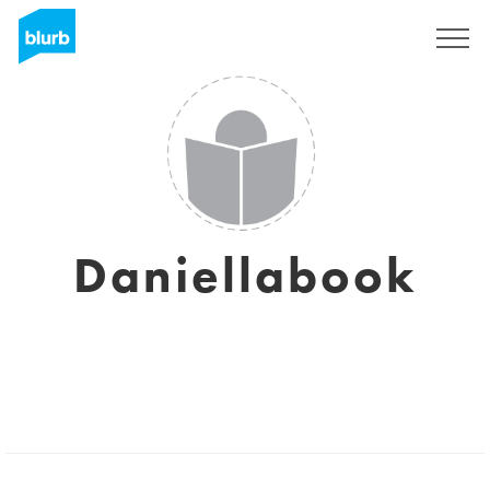
Sign Up
Daniellabook