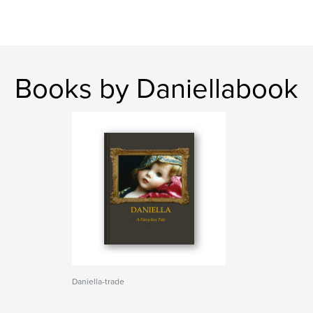
Books by Daniellabook
Daniella-trade