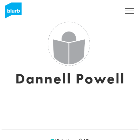
Sign Up
Dannell Powell