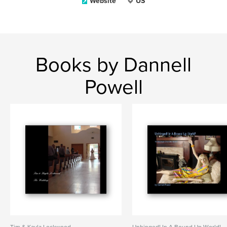
Website
US
Books by Dannell
Powell