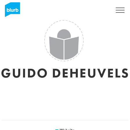
Sign Up
GUIDO DEHEUVELS