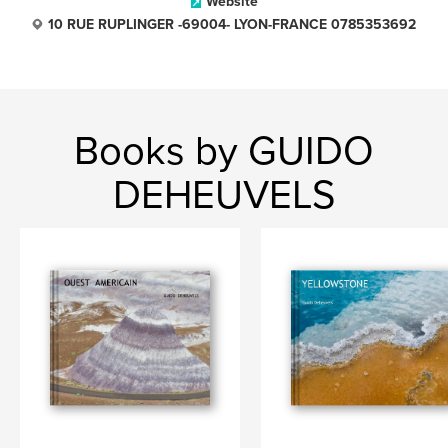
Website
10 RUE RUPLINGER -69004- LYON-FRANCE 0785353692
Books by GUIDO
DEHEUVELS