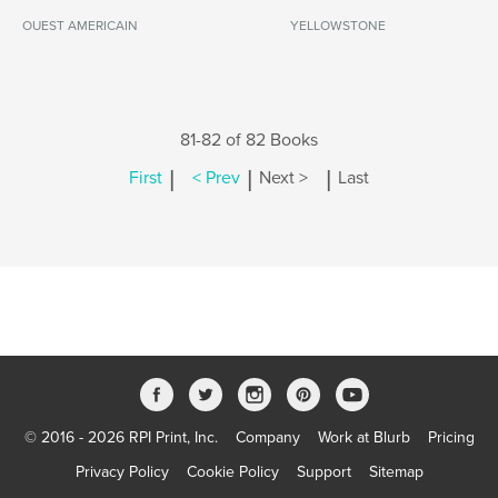
OUEST AMERICAIN
YELLOWSTONE
81-82 of 82 Books
|
|
|
First
< Prev
Next >
Last
© 2016 - 2026 RPI Print, Inc.
Company
Work at Blurb
Pricing
Privacy Policy
Cookie Policy
Support
Sitemap