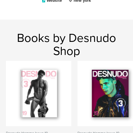
Website
new york
Books by Desnudo
Shop