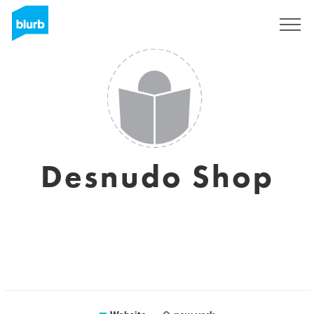
Sign Up
Desnudo Shop