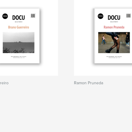
reiro
Ramon Pruneda