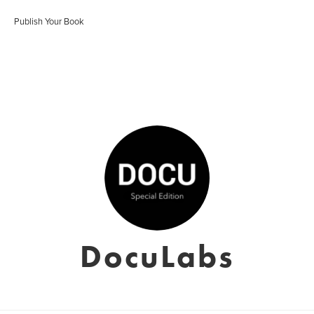
Publish Your Book
DocuLabs