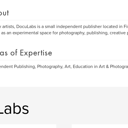
out
 artists, DocuLabs is a small independent publisher located in Fi
 as an experimental space for photography, publishing, creative 
as of Expertise
ndent Publishing, Photography, Art, Education in Art & Photogra
Labs