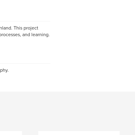
nland. This project
processes, and learning.
phy.