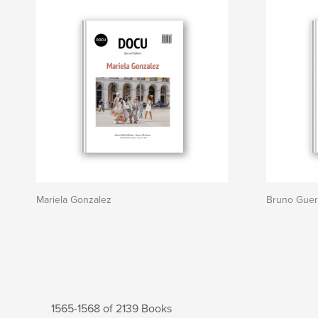
Mariela Gonzalez
Bruno Guer
1565-1568 of 2139 Books