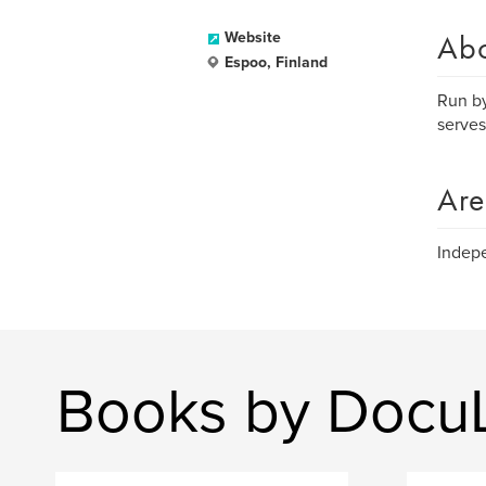
Ab
Website
Espoo, Finland
Run by
serves
Are
Indepe
Books by Docu