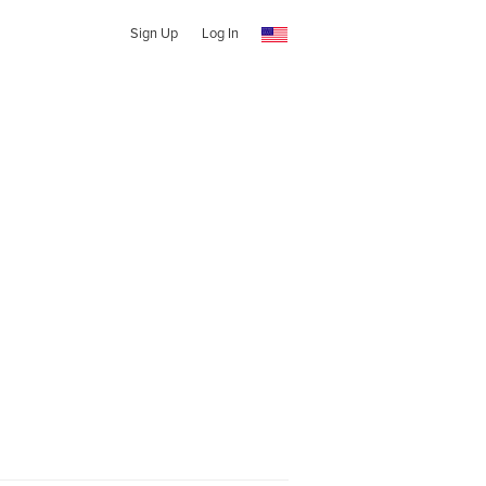
Sign Up
Log In