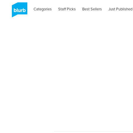
Categories
Staff Picks
Best Sellers
Just Published