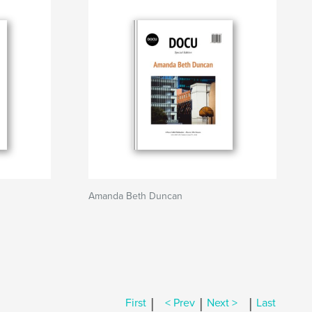
Amanda Beth Duncan
|
|
|
First
< Prev
Next >
Last