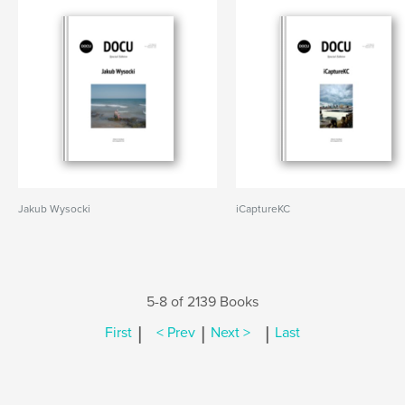
Jakub Wysocki
iCaptureKC
5-8 of 2139 Books
|
|
|
First
< Prev
Next >
Last