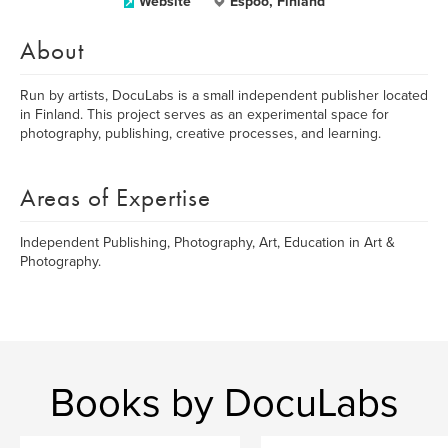
Website
Espoo, Finland
About
Run by artists, DocuLabs is a small independent publisher located
in Finland. This project serves as an experimental space for
photography, publishing, creative processes, and learning.
Areas of Expertise
Independent Publishing, Photography, Art, Education in Art &
Photography.
Books by DocuLabs