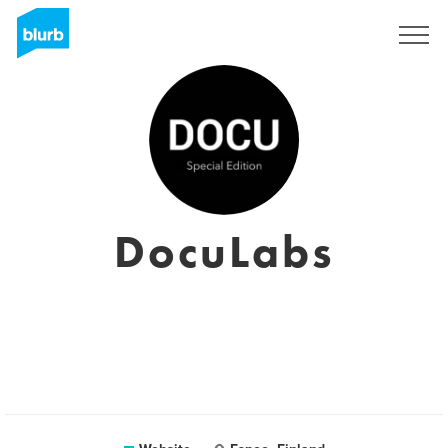
Sign Up
DocuLabs