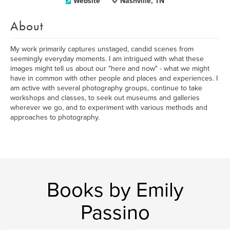
Website
Nashville, TN
About
My work primarily captures unstaged, candid scenes from
seemingly everyday moments. I am intrigued with what these
images might tell us about our "here and now" - what we might
have in common with other people and places and experiences. I
am active with several photography groups, continue to take
workshops and classes, to seek out museums and galleries
wherever we go, and to experiment with various methods and
approaches to photography.
Books by Emily
Passino