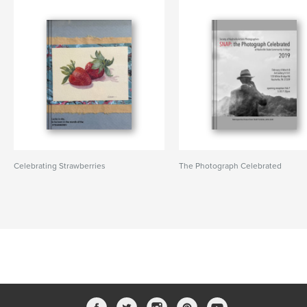
Celebrating Strawberries
The Photograph Celebrated