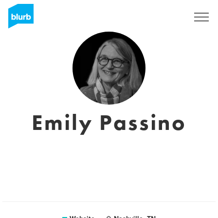
Sign Up
Emily Passino