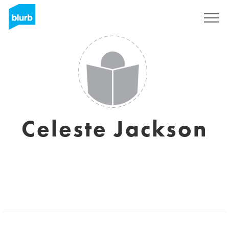
Sign Up
Celeste Jackson