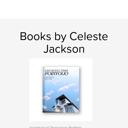
Books by Celeste
Jackson
Architectural Technology Portfolio