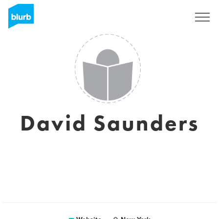
Sign Up
David Saunders