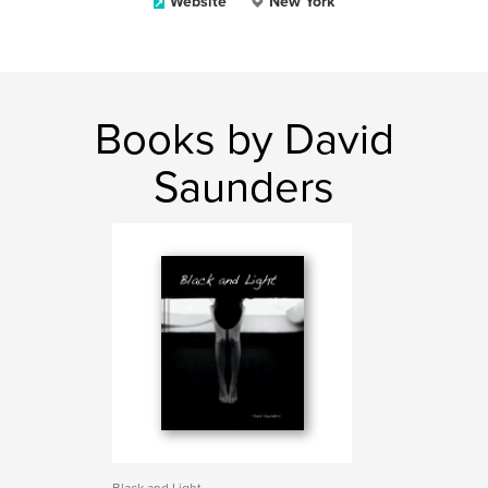
Website
New York
Books by David
Saunders