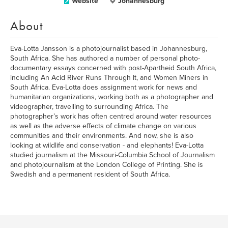
Website
Johannesburg
About
Eva-Lotta Jansson is a photojournalist based in Johannesburg,
South Africa. She has authored a number of personal photo-
documentary essays concerned with post-Apartheid South Africa,
including An Acid River Runs Through It, and Women Miners in
South Africa. Eva-Lotta does assignment work for news and
humanitarian organizations, working both as a photographer and
videographer, travelling to surrounding Africa. The
photographer’s work has often centred around water resources
as well as the adverse effects of climate change on various
communities and their environments. And now, she is also
looking at wildlife and conservation - and elephants! Eva-Lotta
studied journalism at the Missouri-Columbia School of Journalism
and photojournalism at the London College of Printing. She is
Swedish and a permanent resident of South Africa.