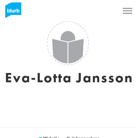
Sign Up
Eva-Lotta Jansson