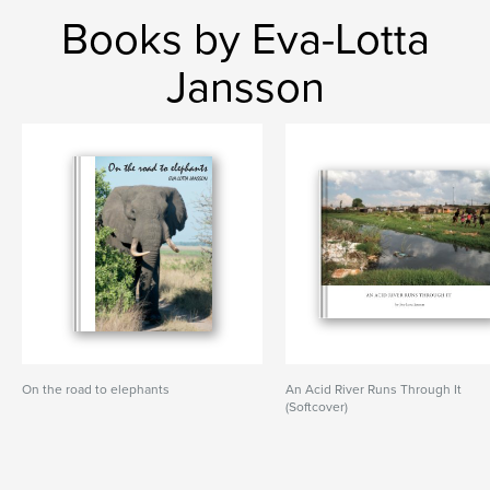
Books by Eva-Lotta
Jansson
On the road to elephants
An Acid River Runs Through It
(Softcover)