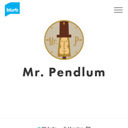
Sign Up
Mr. Pendlum