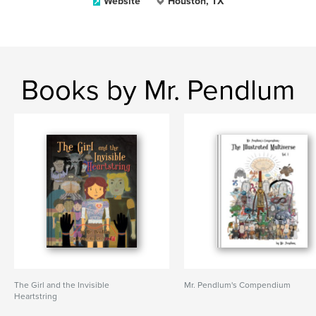
Website
Houston, TX
Books by Mr. Pendlum
The Girl and the Invisible
Mr. Pendlum's Compendium
Heartstring