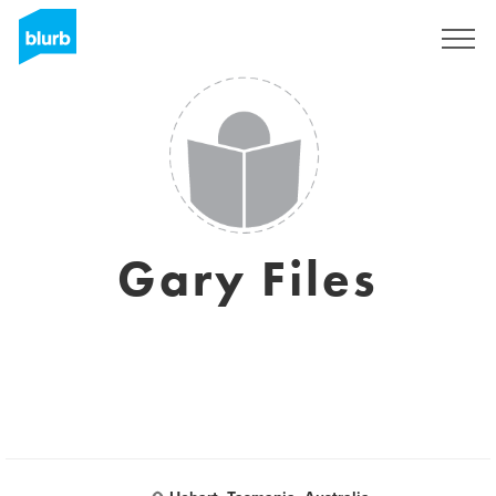
Sign Up
Gary Files