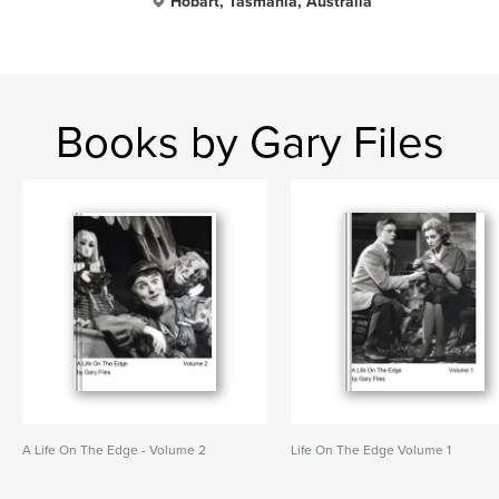
Hobart, Tasmania, Australia
Books by Gary Files
A Life On The Edge - Volume 2
Life On The Edge Volume 1