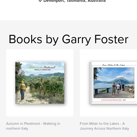
Devonport, Tasmania, Australia
Books by Garry Foster
Autumn in Piedmont - Walking in
From Milan to the Lakes - A
northern Italy
Journey Across Northern Italy