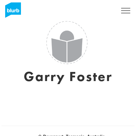
Sign Up
Garry Foster