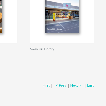
Swan Hill Library
|
|
|
First
< Prev
Next >
Last