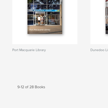
Port Macquarie Library
Dunedoo Li
9-12 of 28 Books