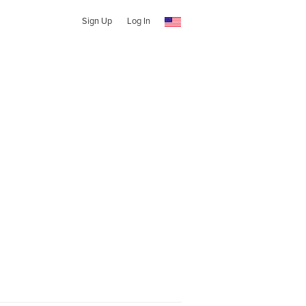
Sign Up
Log In