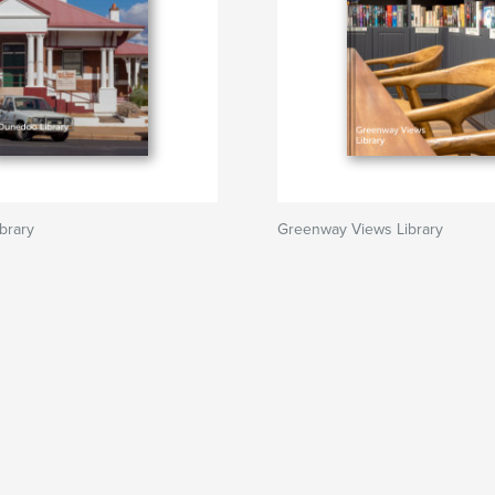
brary
Greenway Views Library