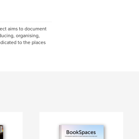
oject aims to document
ducing, organising,
dicated to the places