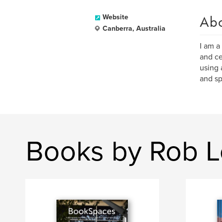
Ab
Website
Canberra, Australia
I am a
and ce
using 
and sp
Books by Rob 