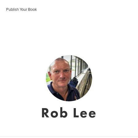
Publish Your Book
Rob Lee