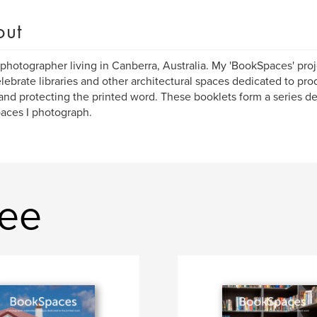
out
 photographer living in Canberra, Australia. My 'BookSpaces' pr
lebrate libraries and other architectural spaces dedicated to pro
and protecting the printed word. These booklets form a series de
aces I photograph.
Lee