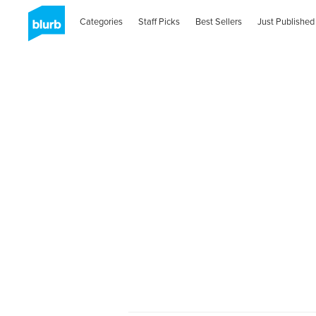
Categories
Staff Picks
Best Sellers
Just Published