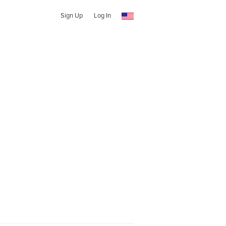
Sign Up
Log In