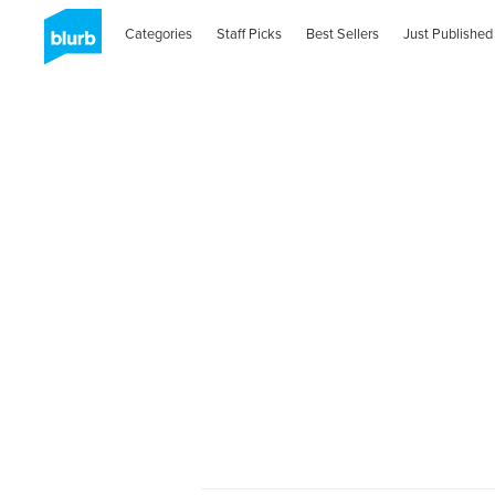
Categories
Staff Picks
Best Sellers
Just Published