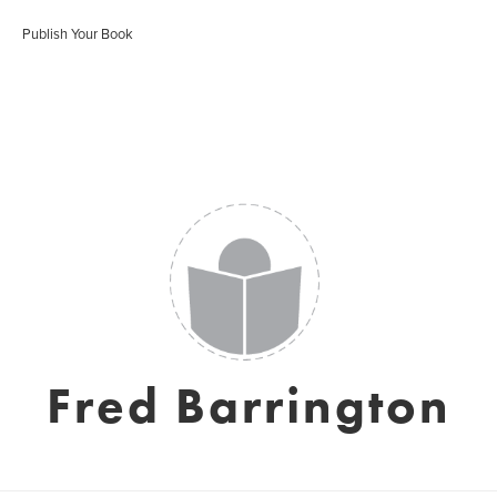
Publish Your Book
Fred Barrington