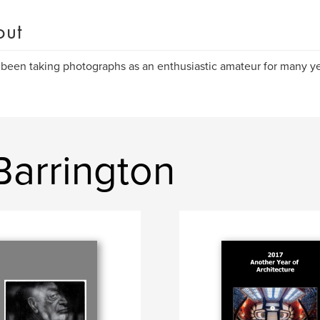
out
 been taking photographs as an enthusiastic amateur for many ye
Barrington