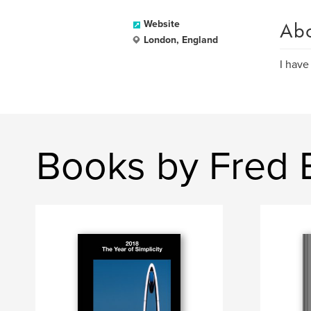
Ab
Website
London, England
I have
Books by Fred 