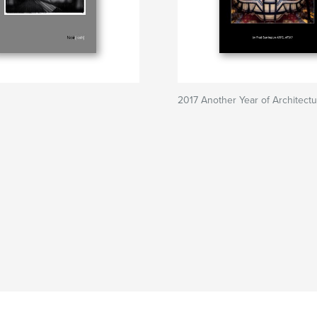
2017 Another Year of Architect