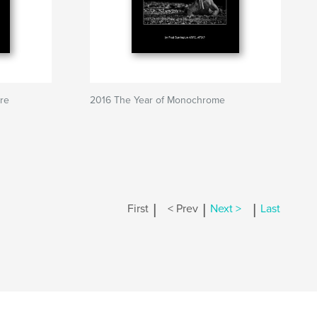
ure
2016 The Year of Monochrome
|
|
|
First
< Prev
Next >
Last