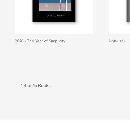
2018 - The Year of Simplicity
Noir(-ish)
1-4 of 15 Books