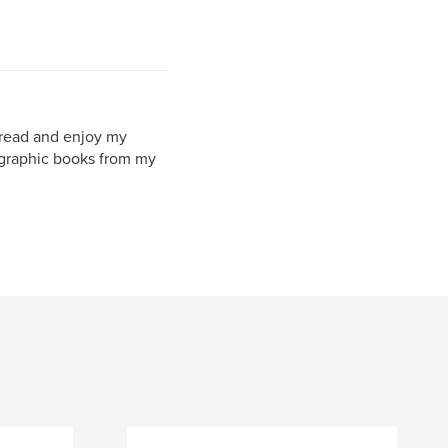
l read and enjoy my
ographic books from my