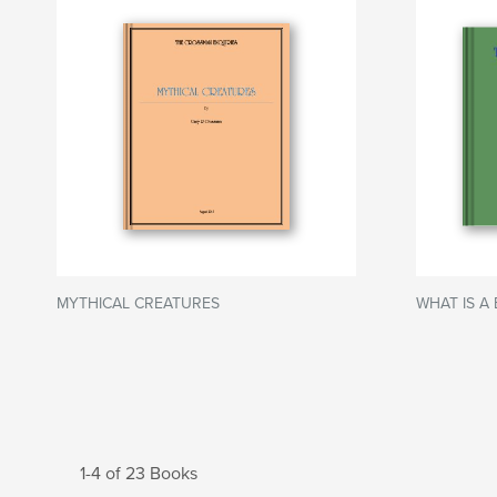
MYTHICAL CREATURES
WHAT IS A 
1-4 of 23 Books