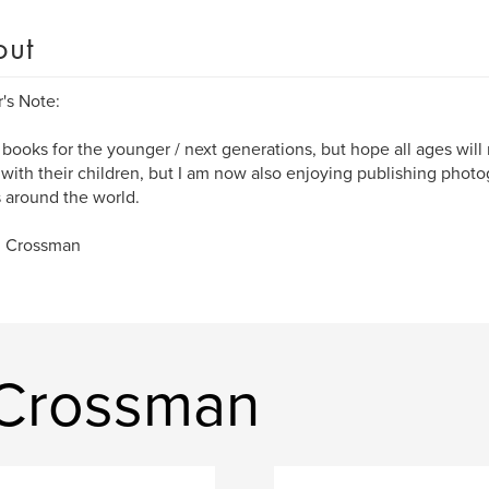
out
's Note:
e books for the younger / next generations, but hope all ages wil
with their children, but I am now also enjoying publishing phot
s around the world.
R Crossman
 Crossman