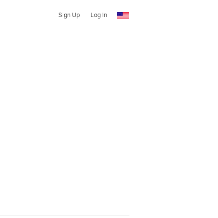
Sign Up
Log In