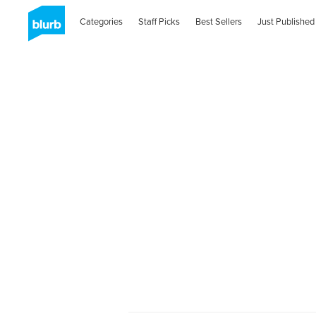
Categories
Staff Picks
Best Sellers
Just Published