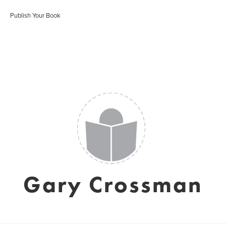
Publish Your Book
Gary Crossman