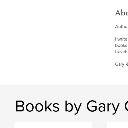
Ab
Author
I writ
books 
travel
Gary 
Books by Gary