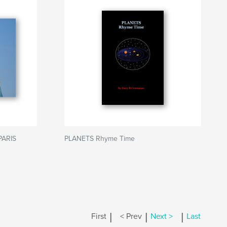
PARIS
PLANETS Rhyme Time
|
|
|
First
< Prev
Next >
Last