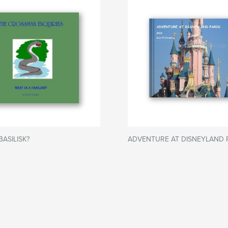
BASILISK?
ADVENTURE AT DISNEYLAND 