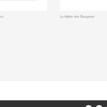
sco
La Vallée des Bougmez