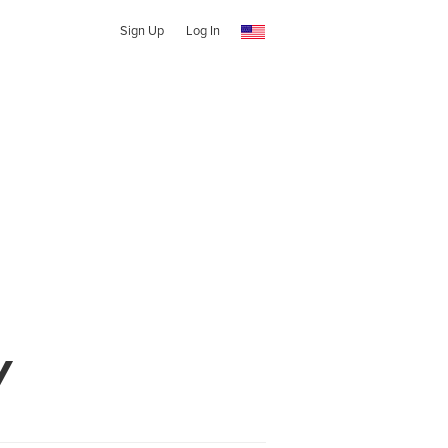
Sign Up
Log In
y