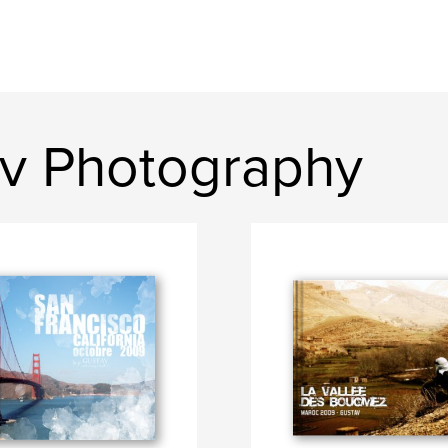
v Photography