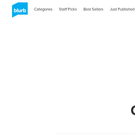
Categories
Staff Picks
Best Sellers
Just Published