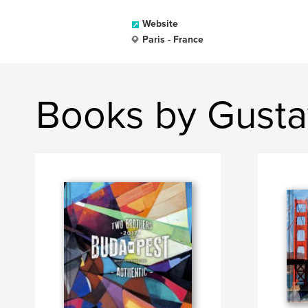
Website
Paris - France
Books by Gusta