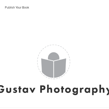
Publish Your Book
Gustav Photograph