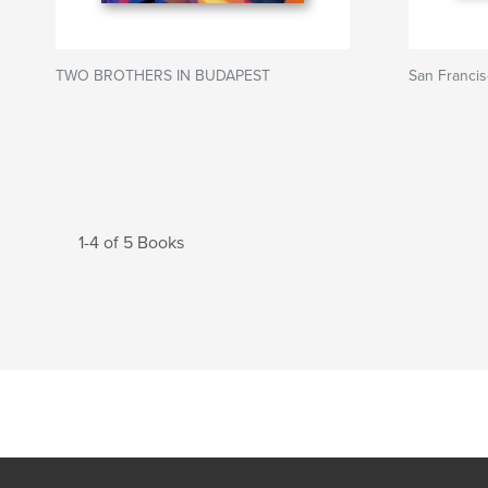
TWO BROTHERS IN BUDAPEST
San Franci
1-4 of 5 Books