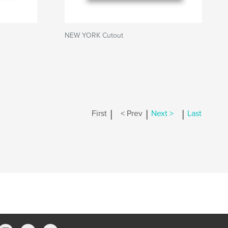
NEW YORK Cutout
|
|
|
First
< Prev
Next >
Last