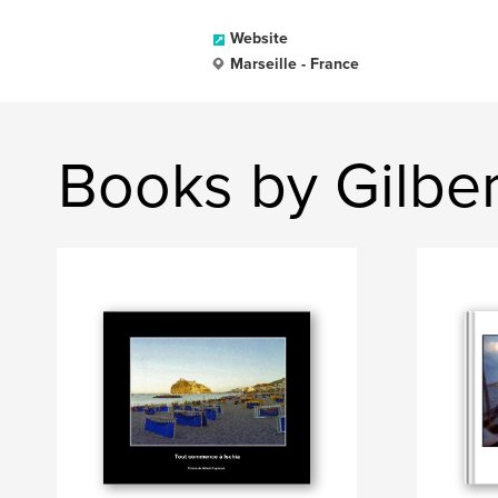
Website
Marseille - France
Books by Gilbe