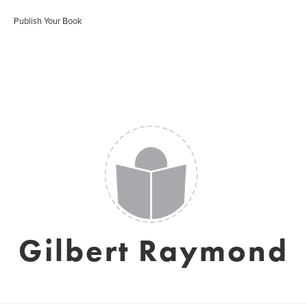
Publish Your Book
Gilbert Raymond