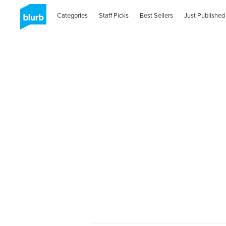
Categories
Staff Picks
Best Sellers
Just Published