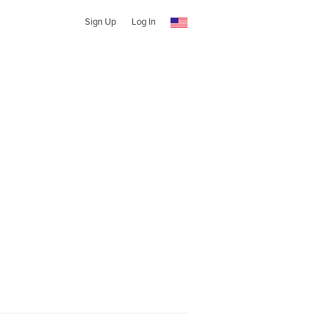
Sign Up
Log In