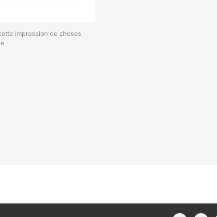
cette impression de choses
ve