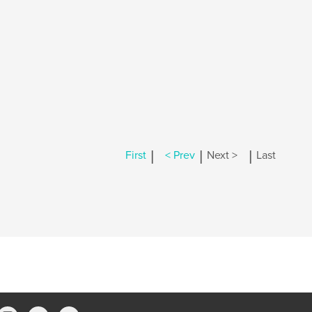
|
|
|
First
< Prev
Next >
Last