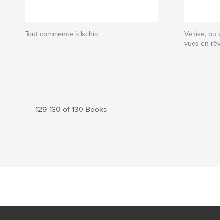
Tout commence à Ischia
Venise, ou 
vues en rê
129-130 of 130 Books