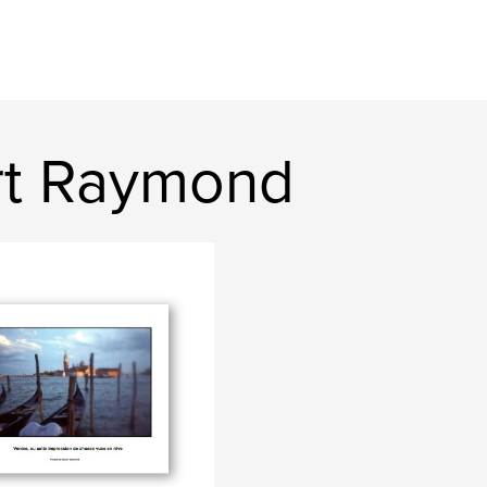
rt Raymond