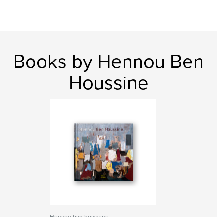
Books by Hennou Ben
Houssine
Hennou ben houssine