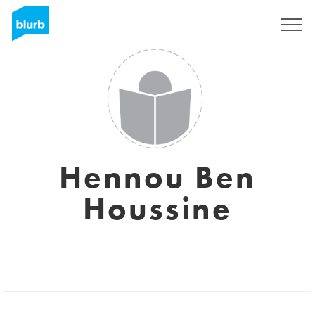
Sign Up
Hennou Ben
Houssine