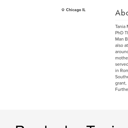
Ab
Chicago IL
Tania 
PhD Th
Man Be
also a
around
mother
served
in Rom
Southe
grant,
Furthe