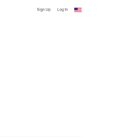
Sign Up
Log In