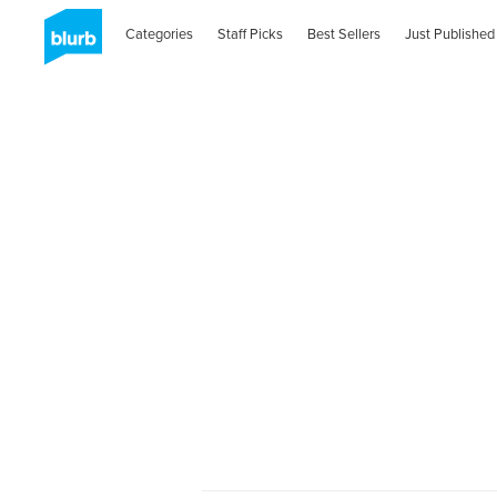
Categories
Staff Picks
Best Sellers
Just Published