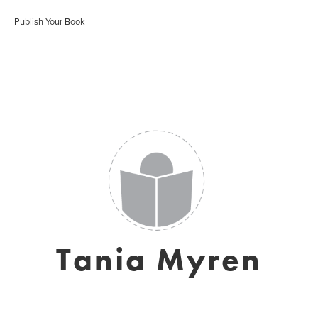
Publish Your Book
Tania Myren