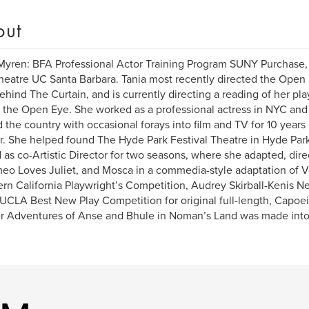
out
Myren: BFA Professional Actor Training Program SUNY Purchase
eatre UC Santa Barbara. Tania most recently directed the Open
hind The Curtain, and is currently directing a reading of her 
t the Open Eye. She worked as a professional actress in NYC and 
 the country with occasional forays into film and TV for 10 year
. She helped found The Hyde Park Festival Theatre in Hyde Pa
 as co-Artistic Director for two seasons, where she adapted, dire
eo Loves Juliet, and Mosca in a commedia-style adaptation of 
rn California Playwright’s Competition, Audrey Skirball-Kenis N
 UCLA Best New Play Competition for original full-length, Capoei
r Adventures of Anse and Bhule in Noman’s Land was made into 