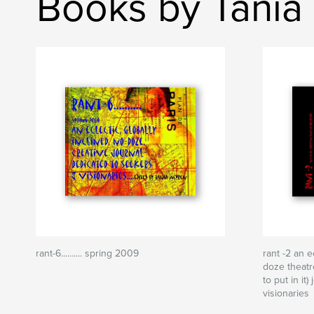
Books by Tania
rant-6.......... spring 2009
rant -2 an e
doze theatr
to put in it
visionaries