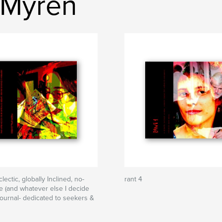
 Myren
clectic, globally Inclined, no-
rant 4
e (and whatever else I decide
) journal- dedicated to seekers &