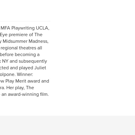
, MFA Playwriting UCLA,
 Eye premiere of The
play Midsummer Madness,
regional theatres all
s before becoming a
rk NY and subsequently
cted and played Juliet
Volpone. Winner:
ew Play Merit award and
ra. Her play, The
an award-winning film.