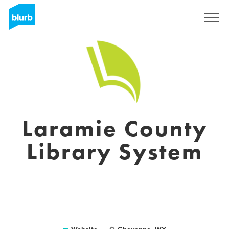
Sign Up
Laramie County
Library System