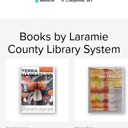
Website
Cheyenne, WY
Books by Laramie
County Library System