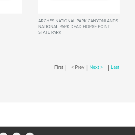
ARCHES NATIONAL PARK CANYONLANDS
NATIONAL PARK DEAD HORSE POINT
STATE PARK
|
|
|
First
< Prev
Next >
Last