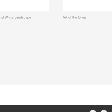
and White Landscape
Art of the Drop