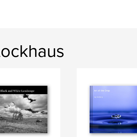
tockhaus