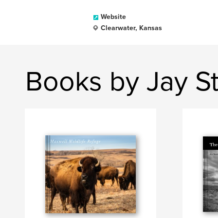
Website
Clearwater, Kansas
Books by Jay S