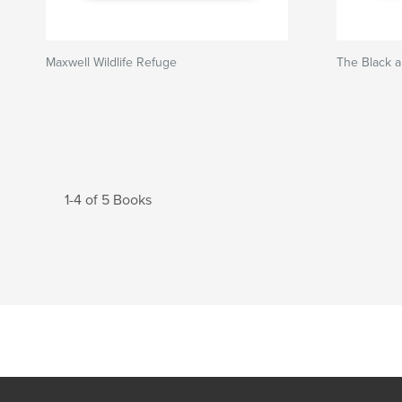
Maxwell Wildlife Refuge
The Black 
1-4 of 5 Books