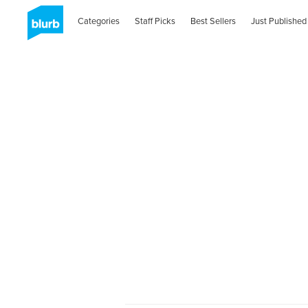
Categories
Staff Picks
Best Sellers
Just Published