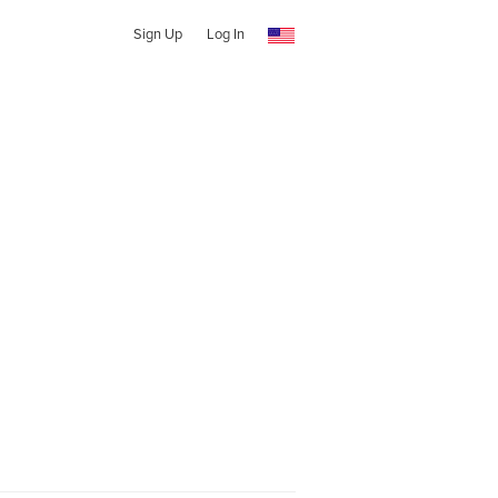
Sign Up
Log In