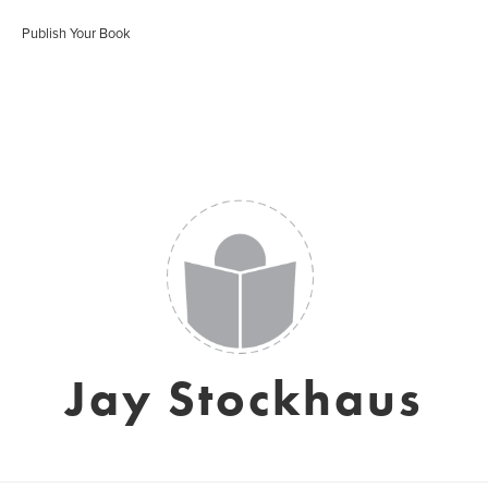
Publish Your Book
Jay Stockhaus