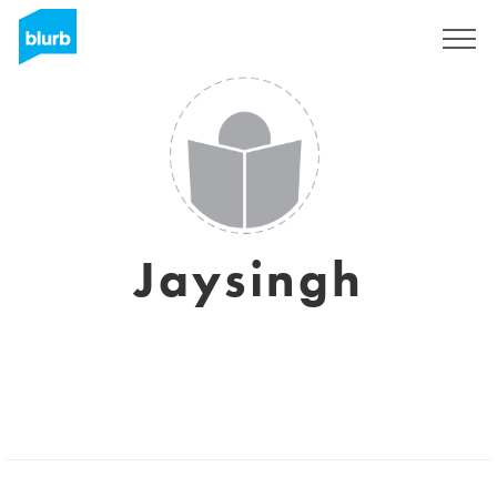
Sign Up
Jaysingh