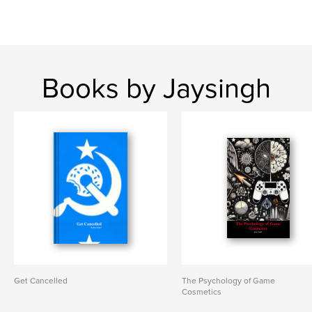
Books by Jaysingh
Get Cancelled
The Psychology of Game
Cosmetics