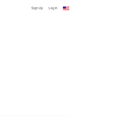
Sign Up
Log In