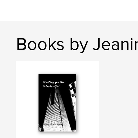
Books by Jean