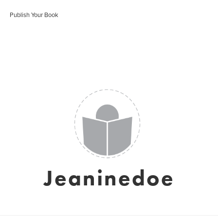
Publish Your Book
Jeaninedoe