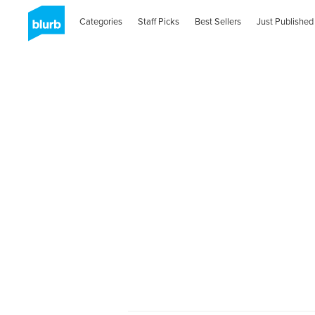
Categories
Staff Picks
Best Sellers
Just Published