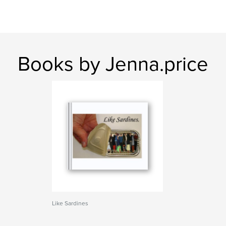
Books by Jenna.price
Like Sardines