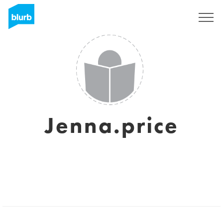
Sign Up
Jenna.price