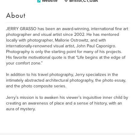
Website
Bristol,CT,USA
About
JERRY GRASSO has been an award-winning, international fine art
photographer and visual artist since 2002. He has mentored
locally with photographer, Mallorie Ostrowitz, and with
internationally-renowned visual artist, John Paul Caponigro.
Photography is only the starting point for many of his projects.
His favorite motivational quote is that “Life begins at the edge of
your comfort zone.”
In addition to his travel photography, Jerry specializes in the
intimately abstracted architectural photography, the photo essay,
and the photo composite series.
Jerry’s mission is to awaken his viewer’s inquisitive inner child by
creating an awareness of place and a sense of history, with an
aura of mystery.