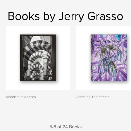
Books by Jerry Grasso
Moorish Influences
Affecting The Effects
5-8 of 24 Books