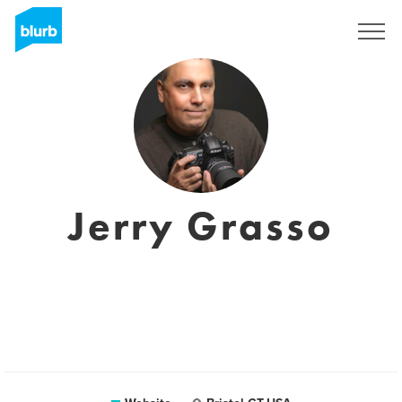
Sign Up
Jerry Grasso