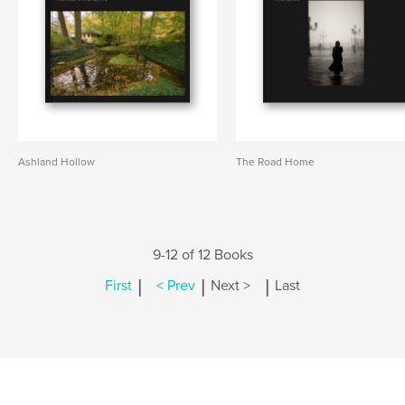
Ashland Hollow
The Road Home
9-12 of 12 Books
|
|
|
First
< Prev
Next >
Last