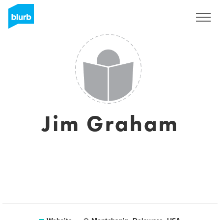
Sign Up
Jim Graham