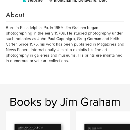
Website
Montchanin, Delaware, USA
About
Born in Philadelphia, Pa. in 1959, Jim Graham began
photographing in the early 1970s. He studied photography under
such notables as John Paul Caponigro, Greg Gorman and Keith
Carter. Since 1975, his work has been published in Magazines and
News Papers internationally. Jim also exhibits his fine art
photography in galleries and museums. His prints are maintained
in numerous private art collections.
Books by Jim Graham