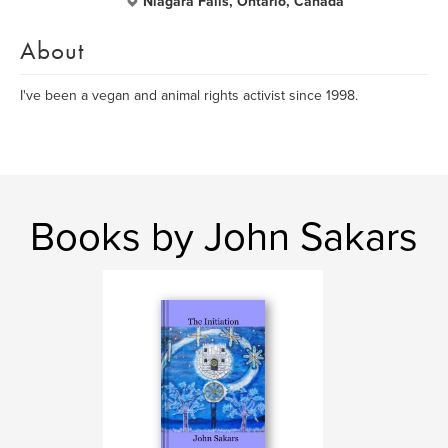
Niagara Falls, Ontario, Canada
About
I've been a vegan and animal rights activist since 1998.
Books by John Sakars