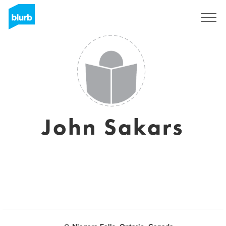
Sign Up
John Sakars