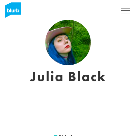
Sign Up
Julia Black