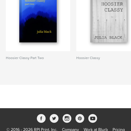
Hoosier Classy Part Two
Hoosier Classy
© 2016 - 2026 RPI Print, Inc.
Company
Work at Blurb
Pricing