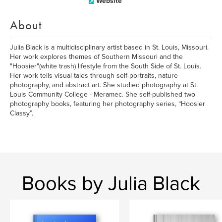
Website
About
Julia Black is a multidisciplinary artist based in St. Louis, Missouri.
Her work explores themes of Southern Missouri and the
"Hoosier"(white trash) lifestyle from the South Side of St. Louis.
Her work tells visual tales through self-portraits, nature
photography, and abstract art. She studied photography at St.
Louis Community College - Meramec. She self-published two
photography books, featuring her photography series, “Hoosier
Classy”.
Books by Julia Black