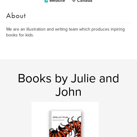
Website
Canada
About
We are an illustration and writing team which produces inpiring
books for kids.
Books by Julie and
John