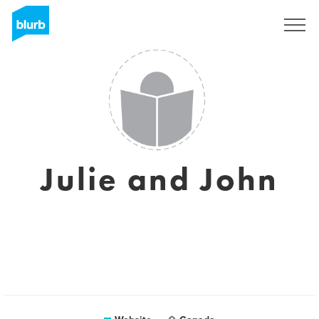
Sign Up
Julie and John