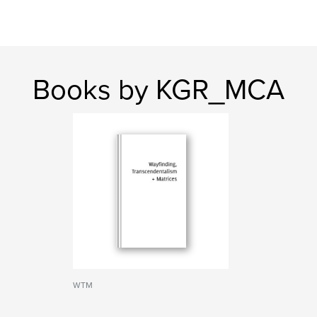
Books by KGR_MCA
WTM