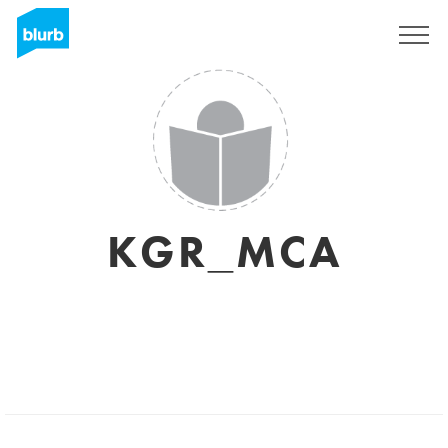
Sign Up
KGR_MCA