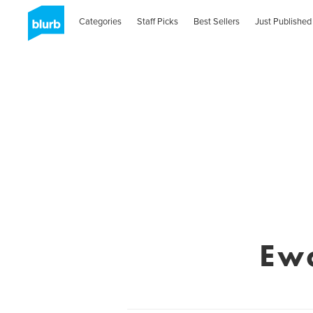
Categories
Staff Picks
Best Sellers
Just Published
Ew