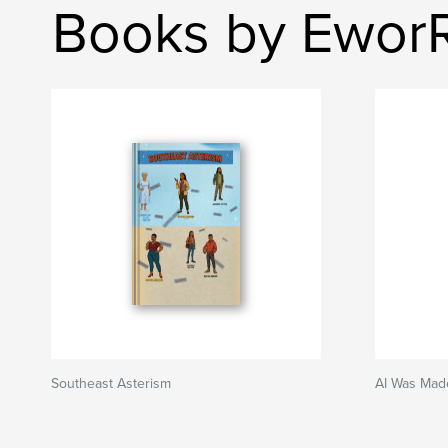
Books by Ewor
Southeast Asterism
AI Was Mad