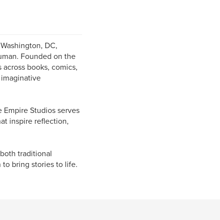
 Washington, DC,
 human. Founded on the
s across books, comics,
 imaginative
e Empire Studios serves
t inspire reflection,
oth traditional
o bring stories to life.