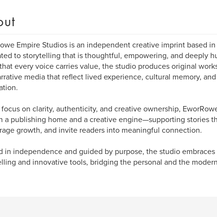
out
we Empire Studios is an independent creative imprint based in
ted to storytelling that is thoughtful, empowering, and deeply
 that every voice carries value, the studio produces original work
rrative media that reflect lived experience, cultural memory, and
ation.
 focus on clarity, authenticity, and creative ownership, EworRow
h a publishing home and a creative engine—supporting stories tha
age growth, and invite readers into meaningful connection.
 in independence and guided by purpose, the studio embraces b
elling and innovative tools, bridging the personal and the modern t