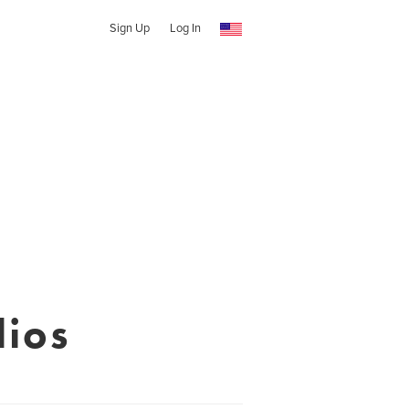
Sign Up
Log In
ios