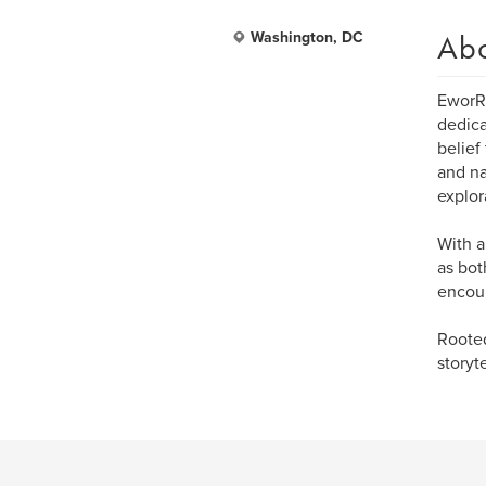
Ab
Washington, DC
EworRo
dedica
belief
and na
explor
With a
as bot
encour
Rooted
storyt