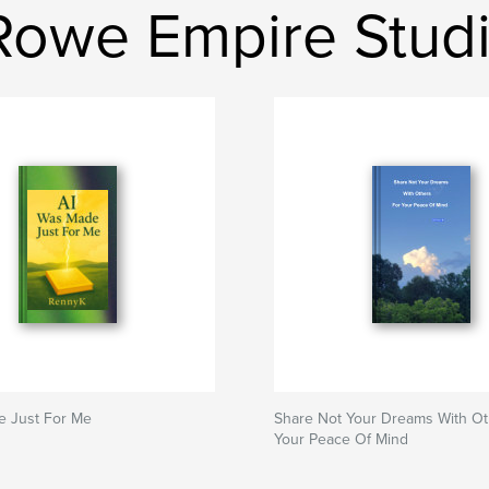
Rowe Empire Stud
e Just For Me
Share Not Your Dreams With Ot
Your Peace Of Mind