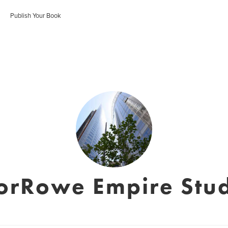
Publish Your Book
orRowe Empire Stud