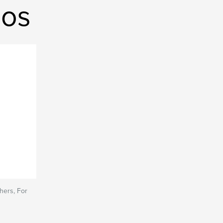
ios
hers, For