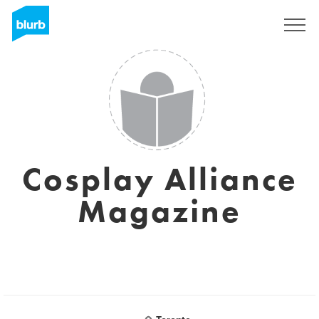
Sign Up
Cosplay Alliance
Magazine