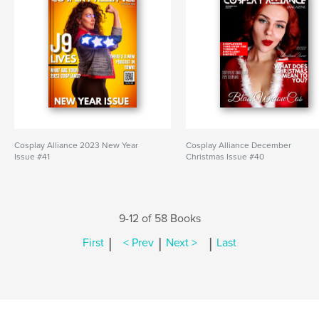
Cosplay Alliance 2023 New Year
Cosplay Alliance December
Issue #41
Christmas Issue #40
9-12 of 58 Books
|
|
|
First
< Prev
Next >
Last