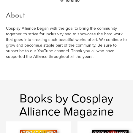
Toronto
About
Cosplay Alliance began with the goal to bring the community
together, to strive for inclusivity and to showcase the hard work
that goes into creating such beautiful works of art. We continue to
grow and become.a staple part of the community. Be sure to
subscribe to our YouTube channel. Thank you all who have
supported the Alliance throughout all the years.
Books by Cosplay
Alliance Magazine