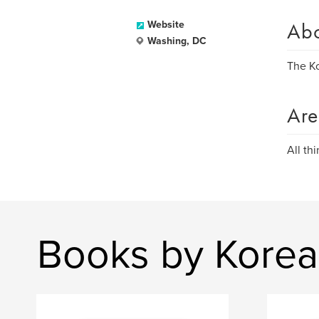
Ab
Website
Washing, DC
The Ko
Are
All th
Books by Korea