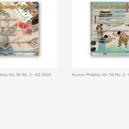
ately Vol. 56 No. 3 - Q3 2020
Korean Philately Vol. 56 No. 2 