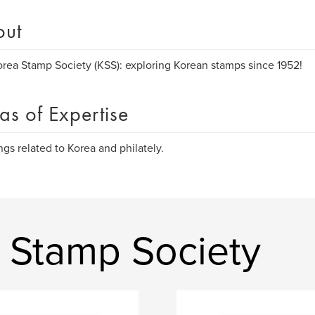
out
rea Stamp Society (KSS): exploring Korean stamps since 1952!
as of Expertise
ings related to Korea and philately.
 Stamp Society