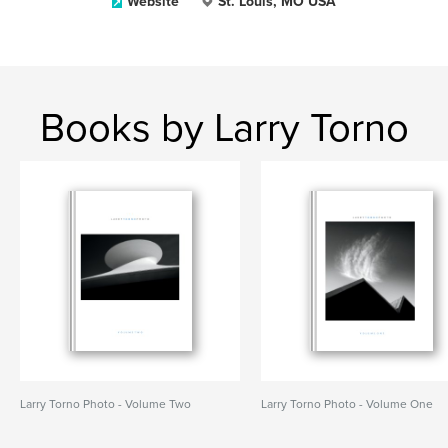
Website
St. Louis, MO USA
Books by Larry Torno
Larry Torno Photo - Volume Two
Larry Torno Photo - Volume One