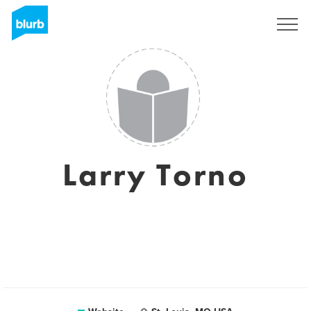
Sign Up
Larry Torno