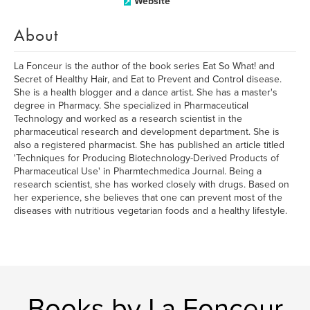
Website
About
La Fonceur is the author of the book series Eat So What! and
Secret of Healthy Hair, and Eat to Prevent and Control disease.
She is a health blogger and a dance artist. She has a master's
degree in Pharmacy. She specialized in Pharmaceutical
Technology and worked as a research scientist in the
pharmaceutical research and development department. She is
also a registered pharmacist. She has published an article titled
'Techniques for Producing Biotechnology-Derived Products of
Pharmaceutical Use' in Pharmtechmedica Journal. Being a
research scientist, she has worked closely with drugs. Based on
her experience, she believes that one can prevent most of the
diseases with nutritious vegetarian foods and a healthy lifestyle.
Books by La Fonceur