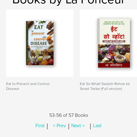
Eat to Prevent and Control
Eat So What! Swasth Rehne ke
Disease
Smart Tarike (Full version)
53-56 of 57 Books
|
|
|
First
< Prev
Next >
Last