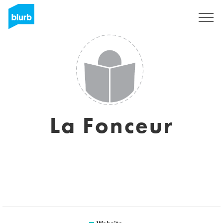
Sign Up
La Fonceur