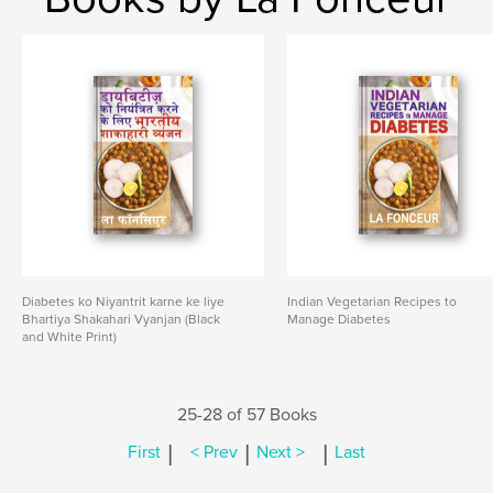
Diabetes ko Niyantrit karne ke liye
Indian Vegetarian Recipes to
Bhartiya Shakahari Vyanjan (Black
Manage Diabetes
and White Print)
25-28 of 57 Books
|
|
|
First
< Prev
Next >
Last