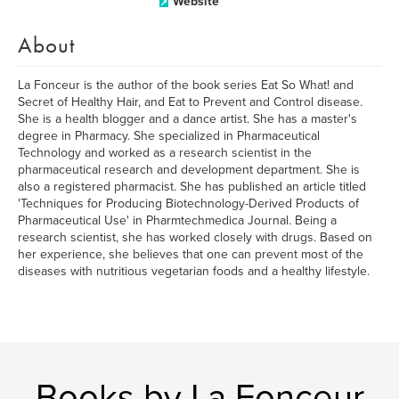
Website
About
La Fonceur is the author of the book series Eat So What! and
Secret of Healthy Hair, and Eat to Prevent and Control disease.
She is a health blogger and a dance artist. She has a master's
degree in Pharmacy. She specialized in Pharmaceutical
Technology and worked as a research scientist in the
pharmaceutical research and development department. She is
also a registered pharmacist. She has published an article titled
'Techniques for Producing Biotechnology-Derived Products of
Pharmaceutical Use' in Pharmtechmedica Journal. Being a
research scientist, she has worked closely with drugs. Based on
her experience, she believes that one can prevent most of the
diseases with nutritious vegetarian foods and a healthy lifestyle.
Books by La Fonceur