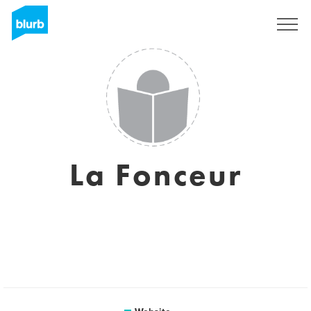
Sign Up
La Fonceur