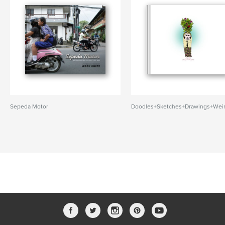
Sepeda Motor
Doodles+Sketches+Drawings+Wei