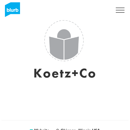
Sign Up
Koetz+Co