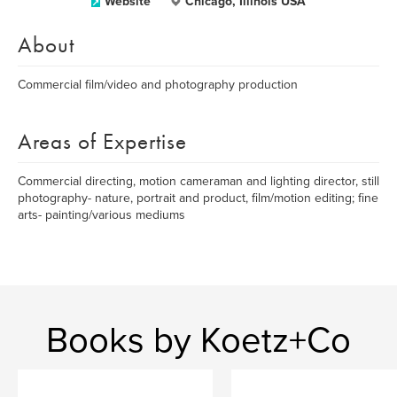
Website
Chicago, Illinois USA
About
Commercial film/video and photography production
Areas of Expertise
Commercial directing, motion cameraman and lighting director, still
photography- nature, portrait and product, film/motion editing; fine
arts- painting/various mediums
Books by Koetz+Co