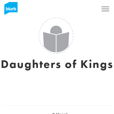
Sign Up
Daughters of Kings