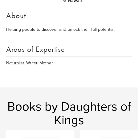
Hawaii
About
Helping people to discover and unlock their full potential.
Areas of Expertise
Naturalist. Writer. Mother.
Books by Daughters of
Kings