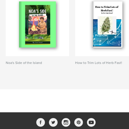
Noa's Side of the Island
How to Trim Lots of Herb Fast!