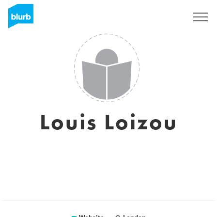
Sign Up
Louis Loizou