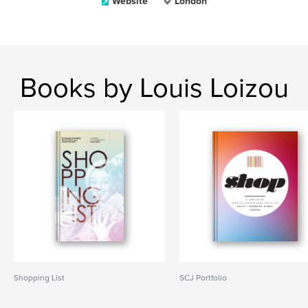
Website
London
Books by Louis Loizou
Shopping List
SCJ Portfolio