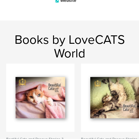
Website
Books by LoveCATS
World