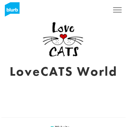
Sign Up
LoveCATS World