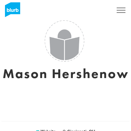
Sign Up
Mason Hershenow