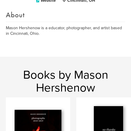
Website
Cincinnati, OH
About
Mason Hershenow is a educator, photographer, and artist based
in Cincinnati, Ohio.
Books by Mason
Hershenow